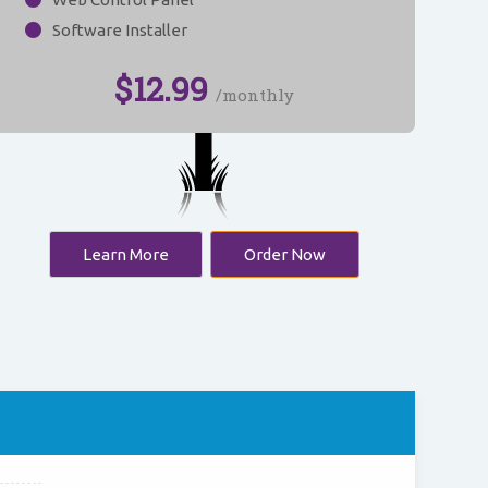
Software Installer
$
12.99
/monthly
Learn More
Order Now