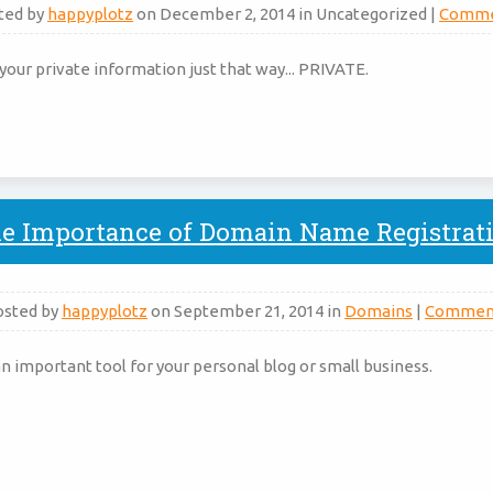
ted by
happyplotz
on December 2, 2014 in Uncategorized |
Comme
your private information just that way... PRIVATE.
e Importance of Domain Name Registrat
osted by
happyplotz
on September 21, 2014 in
Domains
|
Commen
 important tool for your personal blog or small business.