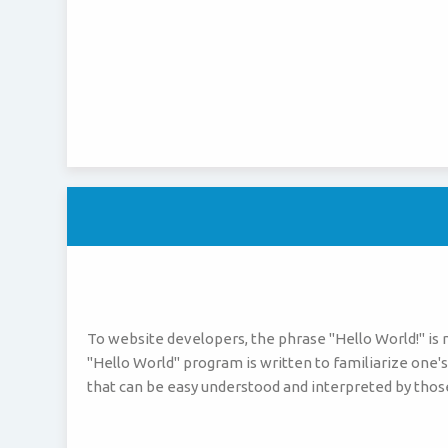
To website developers, the phrase "Hello World!" is
"Hello World" program is written to familiarize one's
that can be easy understood and interpreted by thos