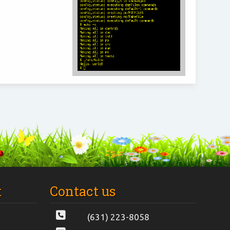
t
Contact us
(631) 223-8058