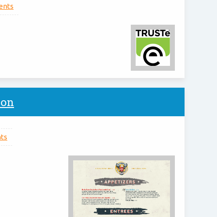
nts
ion
ts