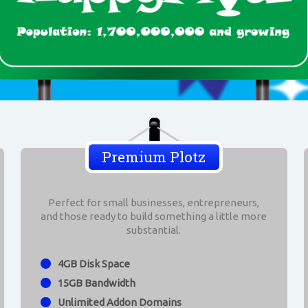
Premium Plotz
Perfect for small businesses, entrepreneurs,
and those ready to build something a little more
substantial.
4GB Disk Space
15GB Bandwidth
Unlimited Addon Domains