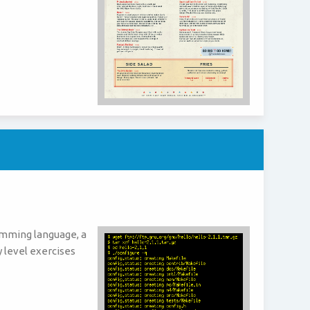
amming language, a
y level exercises