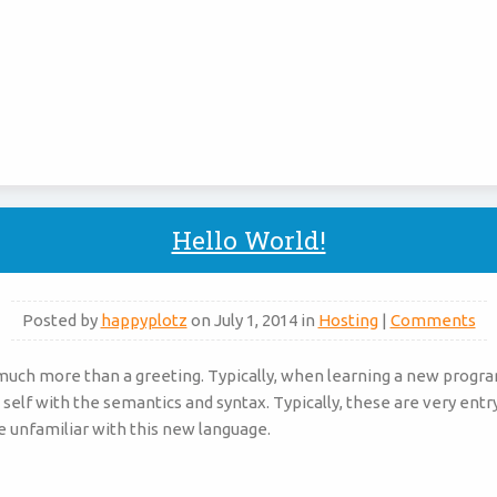
Hello World!
Posted by
happyplotz
on July 1, 2014 in
Hosting
|
Comments
 much more than a greeting. Typically, when learning a new progr
 self with the semantics and syntax. Typically, these are very entr
e unfamiliar with this new language.