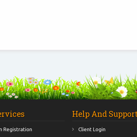
ervices
Help And Suppor
 Registration
Client Login