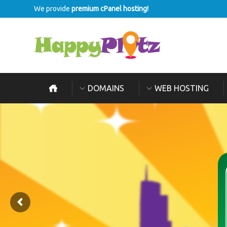
We provide
premium cPanel hosting!
DOMAINS
WEB HOSTING