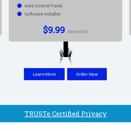
Web Control Panel
Software Installer
$
9.99
/monthly
Learn More
Order Now
TRUSTe Certified Privacy