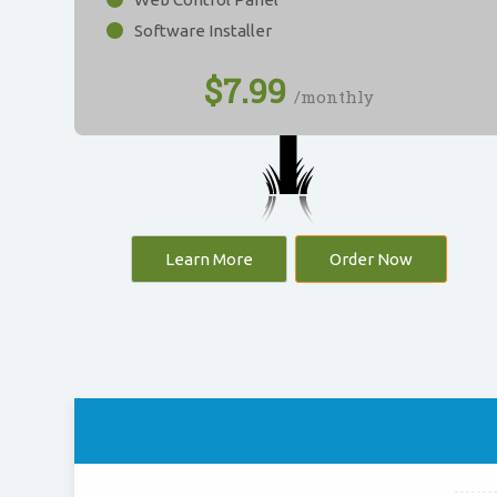
Software Installer
$
7.99
/monthly
Learn More
Order Now