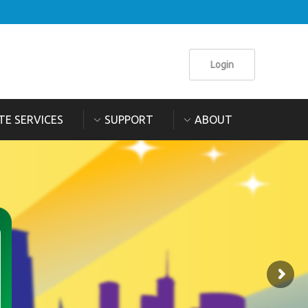
Login
TE SERVICES
SUPPORT
ABOUT