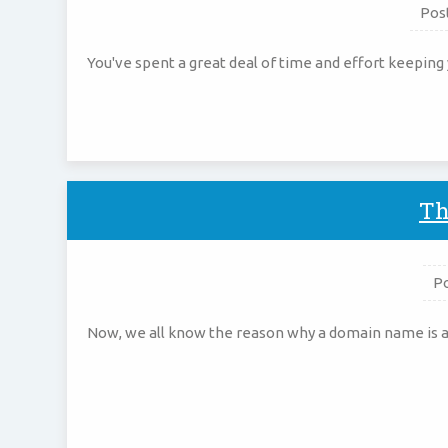
Pos
You've spent a great deal of time and effort keeping 
Th
P
Now, we all know the reason why a domain name is an