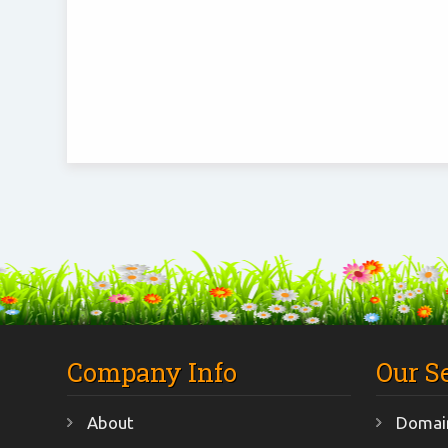
Company Info
Our S
About
Domain