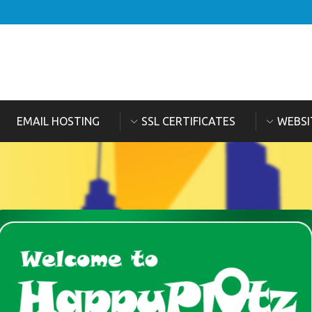
EMAIL HOSTING
SSL CERTIFICATES
WEBSI