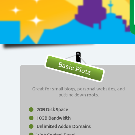
Basic Plotz
Great for small blogs, personal websites, and
putting down roots.
2GB Disk Space
10GB Bandwidth
Unlimited Addon Domains
Web Control Panel