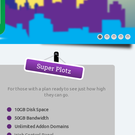
Super Plotz
For those with a plan ready to see just how high
they can go.
10GB Disk Space
50GB Bandwidth
Unlimited Addon Domains
Web Control Panel