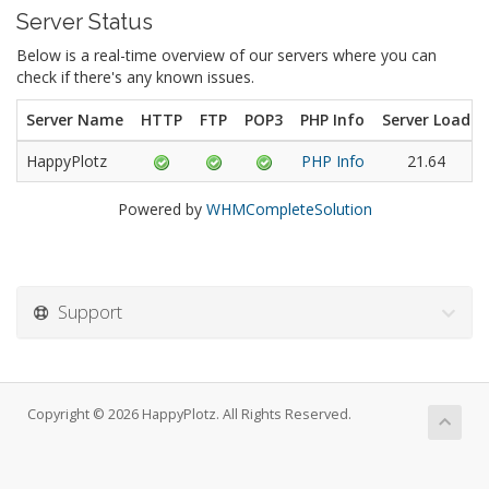
Server Status
Below is a real-time overview of our servers where you can
check if there's any known issues.
Server Name
HTTP
FTP
POP3
PHP Info
Server Load
HappyPlotz
PHP Info
21.64
Powered by
WHMCompleteSolution
Support
Copyright © 2026 HappyPlotz. All Rights Reserved.