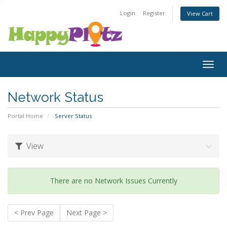
Login
Register
View Cart
Togg
navig
Network Status
Portal Home
Server Status
View
There are no Network Issues Currently
< Prev Page
Next Page >