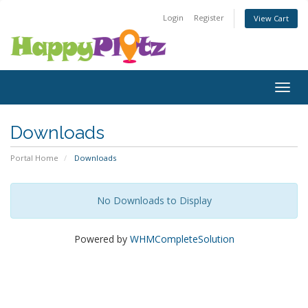
Login
Register
View Cart
Togg
navig
Downloads
Portal Home
Downloads
No Downloads to Display
Powered by
WHMCompleteSolution