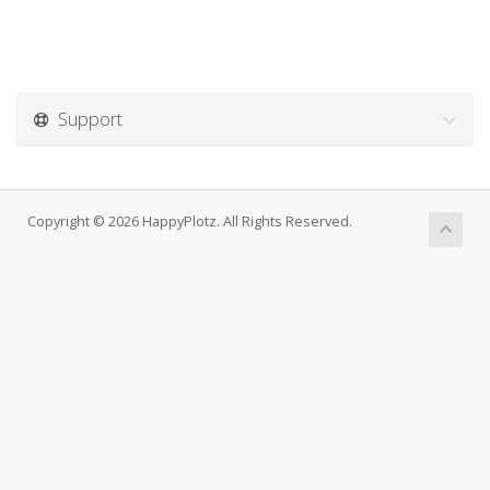
Support
Copyright © 2026 HappyPlotz. All Rights Reserved.