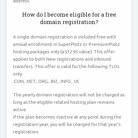
address.
How do I become eligible for a free
domain registration?
A single domain registration is included free with
annual enrollment in SuperPlotz or PremiumPlotz
hosting packages only (a $12.95 value). This offer
applies to both New registrations and inbound
transfers. This offer is valid for the following TLDs
only:
.COM, .NET, .ORG, .BIZ, .INFO, .US
The yearly domain registration will not be charged as
long as the eligible related hosting plan remains
active.
If the plan becomes inactive at any point during the
registration year, you will be charged for that year’s
registration.