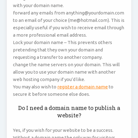
with your domain name.
forward any emails from anything@yourdomain.com
to an email of your choice (me@hotmail.com). This is
especially useful if you wish to receive email through
a more professional email address.
Lock your domain name – This prevents others
pretending that they own your domain and
requesting a transfer to another company.
change the name servers on your domain. This will
allow you to use your domain name with another
web hosting company if you’d like.
You may also wish to
register a domain name
to
secure it before someone else does.
Do I need a domain name to publish a
website?
Yes, if you wish for your website to be a success.
Without a domain name the only way for visitors