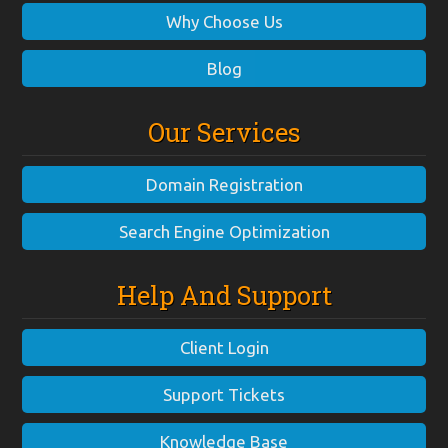
Why Choose Us
Blog
Our Services
Domain Registration
Search Engine Optimization
Help And Support
Client Login
Support Tickets
Knowledge Base