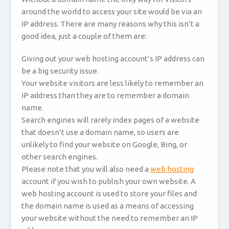
around the world to access your site would be via an
IP address. There are many reasons why this isn’t a
good idea, just a couple of them are:
Giving out your web hosting account’s IP address can
be a big security issue.
Your website visitors are less likely to remember an
IP address than they are to remember a domain
name.
Search engines will rarely index pages of a website
that doesn’t use a domain name, so users are
unlikely to find your website on Google, Bing, or
other search engines.
Please note that you will also need a
web hosting
account if you wish to publish your own website. A
web hosting account is used to store your files and
the domain name is used as a means of accessing
your website without the need to remember an IP