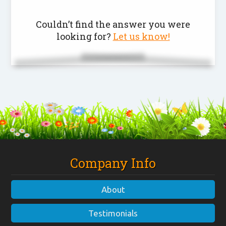
Couldn’t find the answer you were
looking for?
Let us know!
Company Info
About
Testimonials