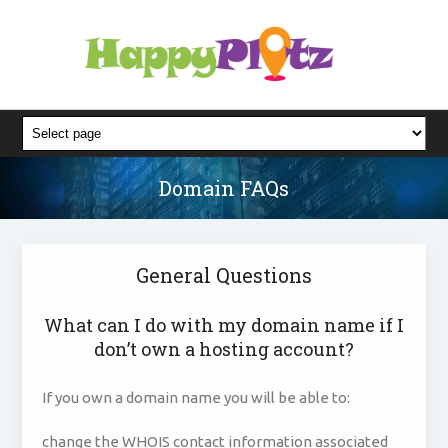
Domain FAQs
General Questions
What can I do with my domain name if I
don’t own a hosting account?
If you own a domain name you will be able to:
change the WHOIS contact information associated