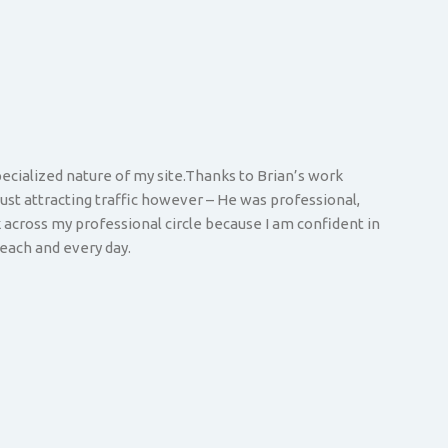
pecialized nature of my site.Thanks to Brian’s work
just attracting traffic however – He was professional,
across my professional circle because I am confident in
each and every day.