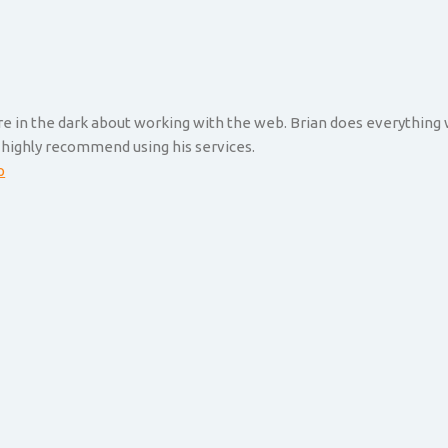
are in the dark about working with the web. Brian does everything
 highly recommend using his services.
p