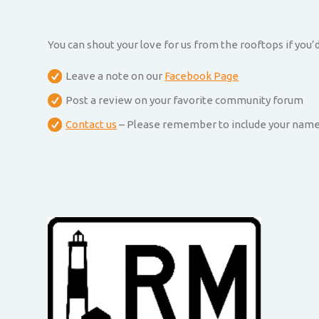
You can shout your love for us from the rooftops if you’d
Leave a note on our
Facebook Page
Post a review on your favorite community forum
Contact us
– Please remember to include your name an