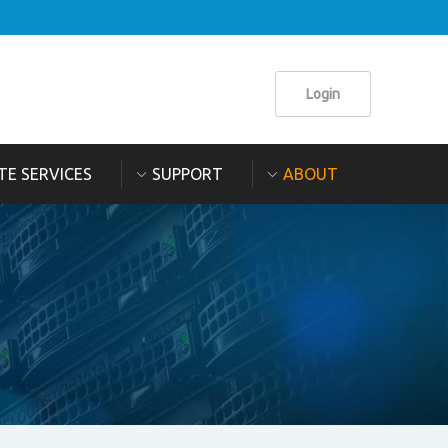
Login
TE SERVICES
SUPPORT
ABOUT