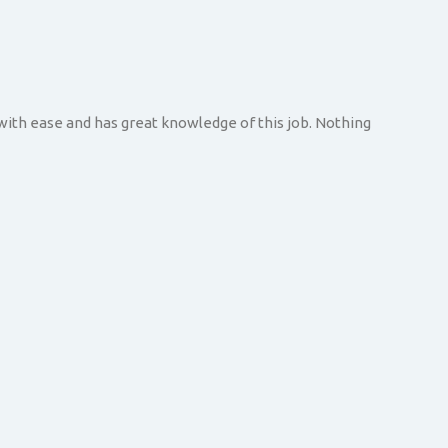
 with ease and has great knowledge of this job. Nothing