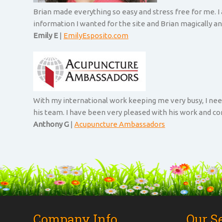
Brian made everything so easy and stress free for me. I
information I wanted for the site and Brian magically an
Emily E
|
EmilyEsposito.com
With my international work keeping me very busy, I nee
his team. I have been very pleased with his work and 
Anthony G
|
Acupuncture Ambassadors
Company Info
Our S