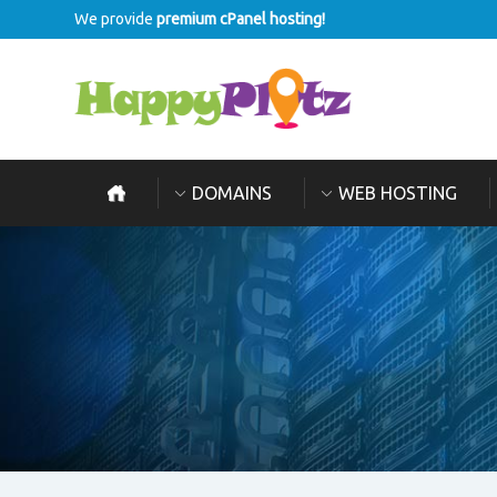
We provide
premium cPanel hosting!
DOMAINS
WEB HOSTING