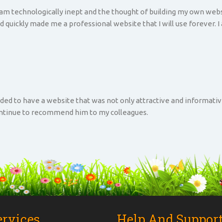
 am technologically inept and the thought of building my own websi
d quickly made me a professional website that I will use forever. I
ded to have a website that was not only attractive and informati
continue to recommend him to my colleagues.
ervices
Help And Suppor