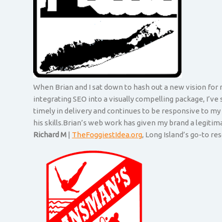
When Brian and I sat down to hash out a new vision for m
integrating SEO into a visually compelling package, I’ve
timely in delivery and continues to be responsive to m
his skills.Brian’s web work has given my brand a legiti
Richard M
|
TheFoggiestIdea.org
, Long Island’s go-to r