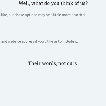
Well, what do you think of us?
 like, but these options may be a little more practical:
d website address if you’d like us to include it.
Their words, not ours.