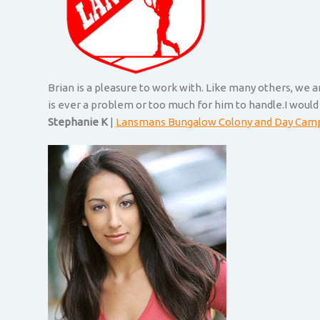
Brian is a pleasure to work with. Like many others, we 
is ever a problem or too much for him to handle.I would
Stephanie K
|
Lansmans Bungalow Colony and Day Cam