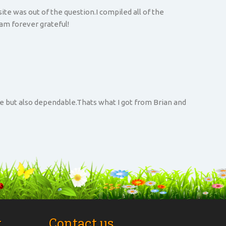
te was out of the question.I compiled all of the
 am forever grateful!
ve but also dependable.Thats what I got from Brian and
t
Contact us