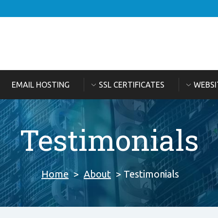
EMAIL HOSTING
SSL CERTIFICATES
WEBSI
Testimonials
Home
>
About
> Testimonials