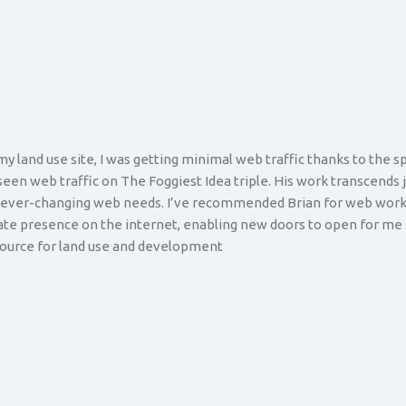
y land use site, I was getting minimal web traffic thanks to the s
 seen web traffic on The Foggiest Idea triple. His work transcends 
y ever-changing web needs. I’ve recommended Brian for web work 
mate presence on the internet, enabling new doors to open for me 
esource for land use and development