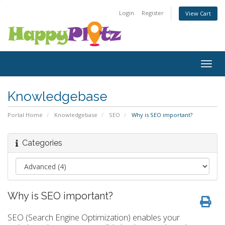
Login
Register
View Cart
Togg
navig
Knowledgebase
Portal Home
Knowledgebase
SEO
Why is SEO important?
Categories
Why is SEO important?
SEO (Search Engine Optimization) enables your