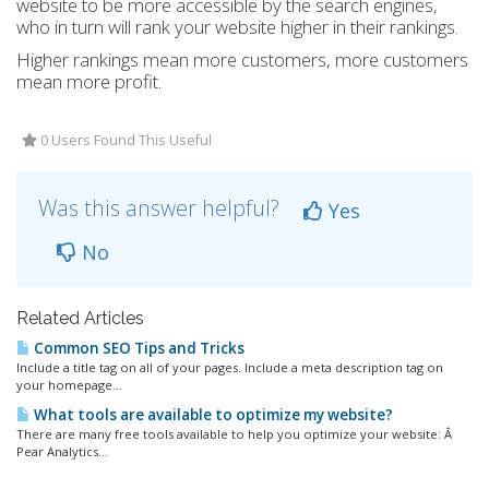
website to be more accessible by the search engines,
who in turn will rank your website higher in their rankings.
Higher rankings mean more customers, more customers
mean more profit.
0 Users Found This Useful
Was this answer helpful?
Yes
No
Related Articles
Common SEO Tips and Tricks
Include a title tag on all of your pages. Include a meta description tag on
your homepage...
What tools are available to optimize my website?
There are many free tools available to help you optimize your website: Â
Pear Analytics...