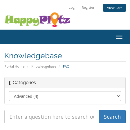
Login
Register
View Cart
Togg
navig
Knowledgebase
Portal Home
Knowledgebase
FAQ
Categories