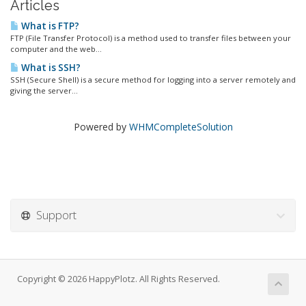
Articles
What is FTP?
FTP (File Transfer Protocol) is a method used to transfer files between your
computer and the web...
What is SSH?
SSH (Secure Shell) is a secure method for logging into a server remotely and
giving the server...
Powered by
WHMCompleteSolution
Support
Copyright © 2026 HappyPlotz. All Rights Reserved.