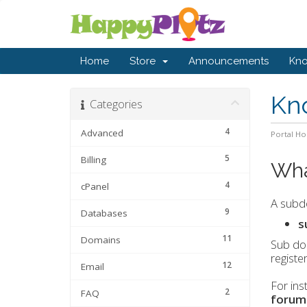
Home
Store
Announcements
Kn
Kn
Categories
4
Advanced
Portal H
5
Billing
Wha
4
cPanel
A subdo
9
Databases
s
11
Domains
Sub dom
registe
12
Email
For ins
2
FAQ
forum