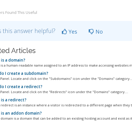
rs Found This Useful
 this answer helpful?
Yes
No
ted Articles
is a domain?
is a human-readable name assigned to an IP address to make accessing websites m
o I create a subdomain?
cPanel. Locate and click on the "Subdomains" icon under the "Domains" category...
o I create a redirect?
cPanel. Locate and click on the "Redirects" icon under the "Domains" category....
is a redirect?
edirect is an instance where a visitor is redirected to a different page when they tr
is an addon domain?
domain is a domain that can be added to an existing hosting account and exist as it