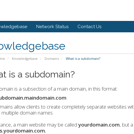
owledgebase
Network Status
Contact Us
owledgebase
ome
Knowledgebase
Domains
What is a subdomain?
t is a subdomain?
main is a subsection of a main domain, in this format:
ubdomain.maindomain.com
ains allow clients to create completely separate websites w
r multiple domain names.
tance, a main website may be called
yourdomain.com
, but 
s.yourdomain.com.