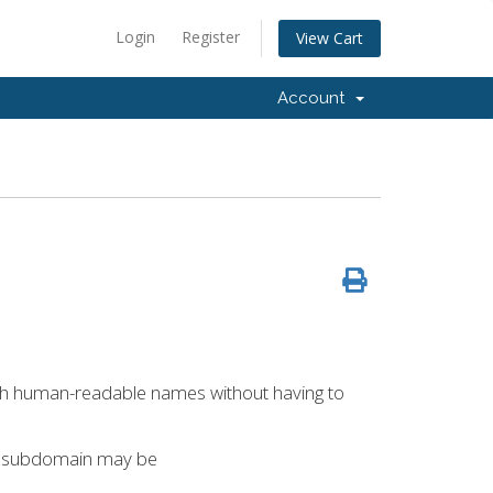
Login
Register
View Cart
Account
ith human-readable names without having to
a subdomain may be