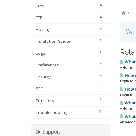
4
Files
0 Use
4
FTP
4
Hosting
Was
1
Installation Guides
Rela
1
Logs
What 
4
Preferences
A domain 
How d
4
Security
Login to 
3
SEO
How d
Login to 
3
Transfers
What 
A domain r
10
Troubleshooting
What 
An addon 
Support