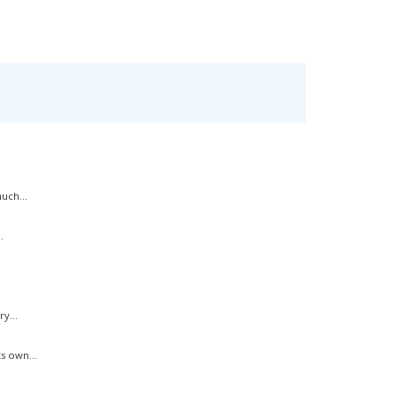
uch...
.
y...
s own...