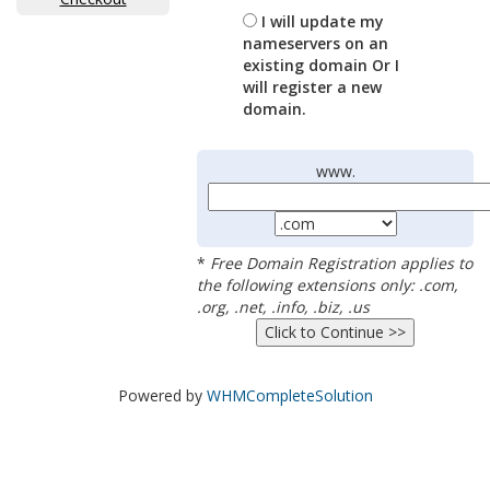
I will update my
nameservers on an
existing domain Or I
will register a new
domain.
www.
*
Free Domain Registration applies to
the following extensions only: .com,
.org, .net, .info, .biz, .us
Powered by
WHMCompleteSolution