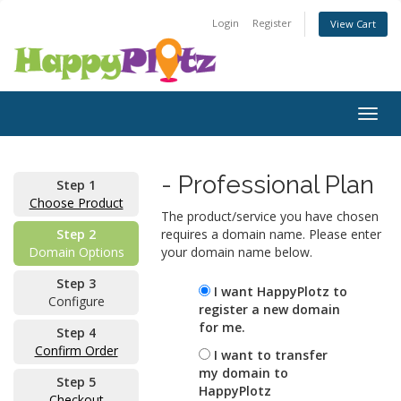
Login
Register
View Cart
Togg
navig
- Professional Plan
Step 1
Choose Product
The product/service you have chosen
Step 2
requires a domain name. Please enter
Domain Options
your domain name below.
Step 3
I want HappyPlotz to
Configure
register a new domain
for me.
Step 4
Confirm Order
I want to transfer
my domain to
Step 5
HappyPlotz
Checkout